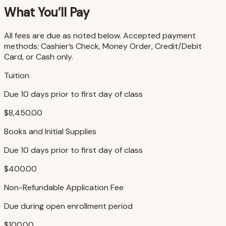
What You’ll Pay
All fees are due as noted below. Accepted payment
methods: Cashier’s Check, Money Order, Credit/Debit
Card, or Cash only.
Tuition
Due 10 days prior to first day of class
$8,450.00
Books and Initial Supplies
Due 10 days prior to first day of class
$400.00
Non-Refundable Application Fee
Due during open enrollment period
$100.00