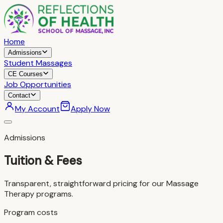
Home
Admissions
Student Massages
CE Courses
Job Opportunities
Contact
My Account
Apply Now
Admissions
Tuition & Fees
Transparent, straightforward pricing for our Massage
Therapy programs.
Program costs