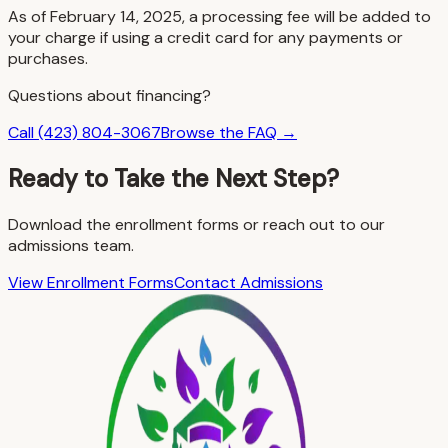
As of February 14, 2025, a processing fee will be added to
your charge if using a credit card for any payments or
purchases.
Questions about financing?
Call (423) 804-3067
Browse the FAQ →
Ready to Take the Next Step?
Download the enrollment forms or reach out to our
admissions team.
View Enrollment Forms
Contact Admissions