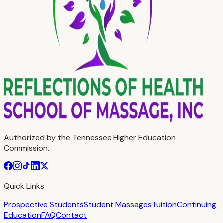
Authorized by the Tennessee Higher Education
Commission.
Quick Links
Prospective Students
Student Massages
Tuition
Continuing
Education
FAQ
Contact