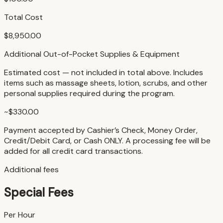
Total Cost
$8,950.00
Additional Out-of-Pocket Supplies & Equipment
Estimated cost — not included in total above. Includes
items such as massage sheets, lotion, scrubs, and other
personal supplies required during the program.
~$330.00
Payment accepted by Cashier’s Check, Money Order,
Credit/Debit Card, or Cash ONLY. A processing fee will be
added for all credit card transactions.
Additional fees
Special Fees
Per Hour