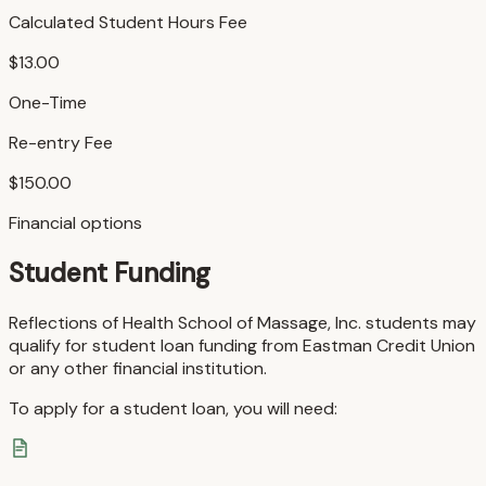
Calculated Student Hours Fee
$13.00
One-Time
Re-entry Fee
$150.00
Financial options
Student Funding
Reflections of Health School of Massage, Inc. students may
qualify for student loan funding from Eastman Credit Union
or any other financial institution.
To apply for a student loan, you will need: