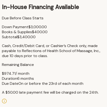
In-House Financing Available
Due Before Class Starts
Down Payment
$3,000.00
Books & Supplies
$400.00
Subtotal
$3,400.00
Cash, Credit/Debit Card, or Cashier’s Check only, made
payable to Reflections of Health School of Massage, Inc.,
due 10 days prior to class.
Remaining Balance
$974.71
/ month
Duration
6 months
Due Date
On or before the 23rd of each month
A $50.00 late payment fee will be charged on the 24th.