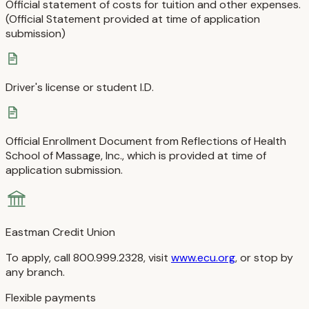
Official statement of costs for tuition and other expenses.
(Official Statement provided at time of application
submission)
Driver's license or student I.D.
Official Enrollment Document from Reflections of Health
School of Massage, Inc., which is provided at time of
application submission.
Eastman Credit Union
To apply, call 800.999.2328, visit
www.ecu.org
, or stop by
any branch.
Flexible payments