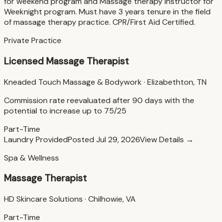
for weekend program and Massage therapy Instructor for
Weeknight program. Must have 3 years tenure in the field
of massage therapy practice. CPR/First Aid Certified.
Private Practice
Licensed Massage Therapist
Kneaded Touch Massage & Bodywork
·
Elizabethton, TN
Commission rate reevaluated after 90 days with the
potential to increase up to 75/25
Part-Time
Laundry Provided
Posted
Jul 29, 2026
View Details →
Spa & Wellness
Massage Therapist
HD Skincare Solutions
·
Chilhowie, VA
Part-Time