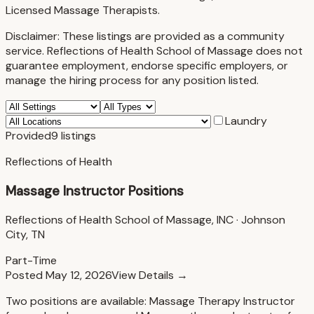
Licensed Massage Therapists.
Disclaimer:
These listings are provided as a community
service. Reflections of Health School of Massage does not
guarantee employment, endorse specific employers, or
manage the hiring process for any position listed.
Laundry
Provided
9
listings
Reflections of Health
Massage Instructor Positions
Reflections of Health School of Massage, INC
·
Johnson
City, TN
Part-Time
Posted
May 12, 2026
View Details →
Two positions are available: Massage Therapy Instructor