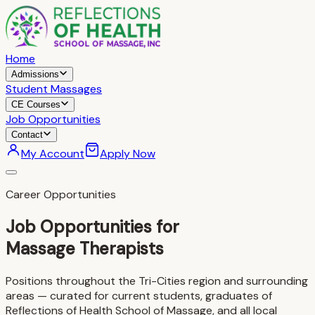
Home
Admissions
Student Massages
CE Courses
Job Opportunities
Contact
My Account
Apply Now
Career Opportunities
Job Opportunities for
Massage Therapists
Positions throughout the Tri-Cities region and surrounding
areas — curated for current students, graduates of
Reflections of Health School of Massage, and all local