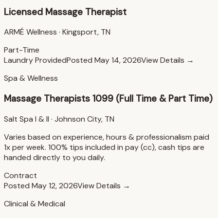
Licensed Massage Therapist
ARMÉ Wellness
·
Kingsport, TN
Part-Time
Laundry Provided
Posted
May 14, 2026
View Details →
Spa & Wellness
Massage Therapists 1099 (Full Time & Part Time)
Salt Spa I & II
·
Johnson City, TN
Varies based on experience, hours & professionalism paid
1x per week. 100% tips included in pay (cc), cash tips are
handed directly to you daily.
Contract
Posted
May 12, 2026
View Details →
Clinical & Medical