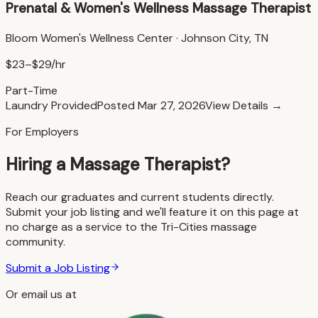
Prenatal & Women's Wellness Massage Therapist
Bloom Women's Wellness Center
·
Johnson City, TN
$23–$29/hr
Part-Time
Laundry Provided
Posted
Mar 27, 2026
View Details →
For Employers
Hiring a Massage Therapist?
Reach our graduates and current students directly.
Submit your job listing and we'll feature it on this page at
no charge as a service to the Tri-Cities massage
community.
Submit a Job Listing
Or email us at