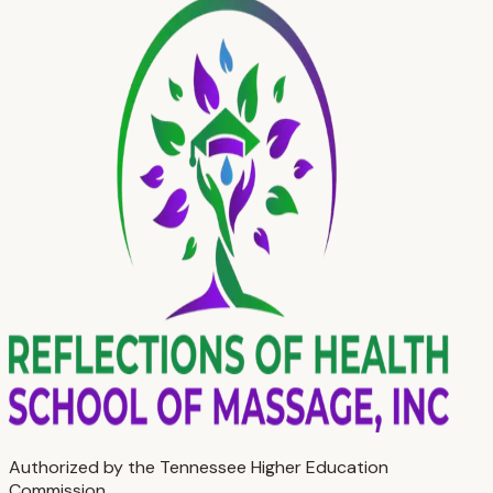
Authorized by the Tennessee Higher Education
Commission.