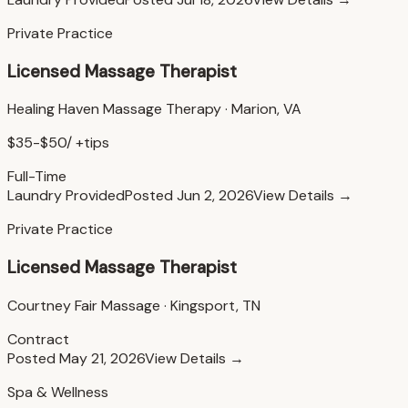
Private Practice
Licensed Massage Therapist
Healing Haven Massage Therapy
·
Marion, VA
$35-$50/ +tips
Full-Time
Laundry Provided
Posted
Jun 2, 2026
View Details →
Private Practice
Licensed Massage Therapist
Courtney Fair Massage
·
Kingsport, TN
Contract
Posted
May 21, 2026
View Details →
Spa & Wellness