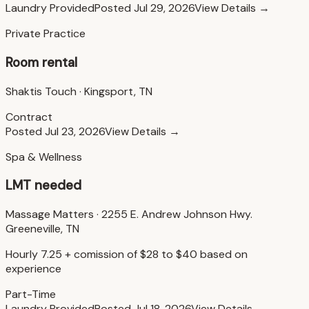
Laundry Provided
Posted
Jul 29, 2026
View Details →
Private Practice
Room rental
Shaktis Touch
·
Kingsport, TN
Contract
Posted
Jul 23, 2026
View Details →
Spa & Wellness
LMT needed
Massage Matters
·
2255 E. Andrew Johnson Hwy.
Greeneville, TN
Hourly 7.25 + comission of $28 to $40 based on
experience
Part-Time
Laundry Provided
Posted
Jul 18, 2026
View Details →