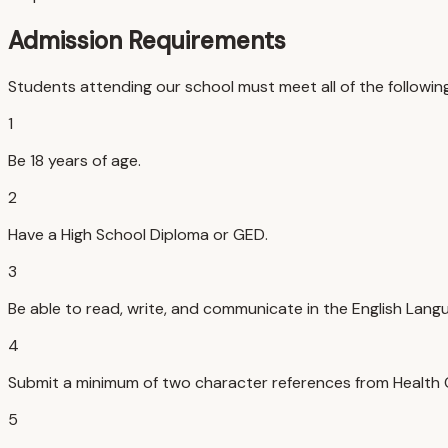
Admission Requirements
Students attending our school must meet all of the followin
1
Be 18 years of age.
2
Have a High School Diploma or GED.
3
Be able to read, write, and communicate in the English Lang
4
Submit a minimum of two character references from Health Ca
5