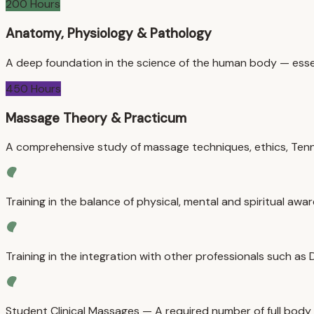
200 Hours
Anatomy, Physiology & Pathology
A deep foundation in the science of the human body — essen
450 Hours
Massage Theory & Practicum
A comprehensive study of massage techniques, ethics, Tenne
Training in the balance of physical, mental and spiritual awa
Training in the integration with other professionals such as
Student Clinical Massages — A required number of full body