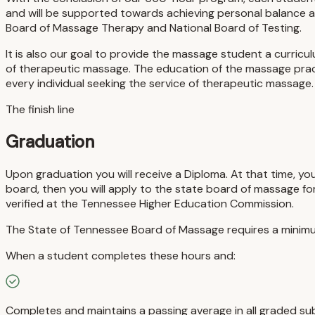
and will be supported towards achieving personal balance a
Board of Massage Therapy and National Board of Testing.
It is also our goal to provide the massage student a curricu
of therapeutic massage. The education of the massage practi
every individual seeking the service of therapeutic massage.
The finish line
Graduation
Upon graduation you will receive a Diploma. At that time, yo
board, then you will apply to the state board of massage fo
verified at the Tennessee Higher Education Commission.
The State of Tennessee Board of Massage requires a minimu
When a student completes these hours and:
Completes and maintains a passing average in all graded sub