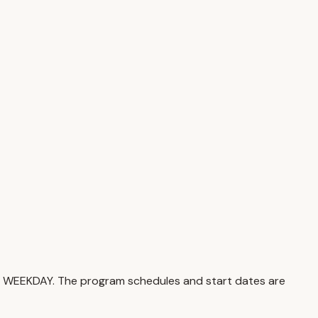
nd WEEKDAY. The program schedules and start dates are