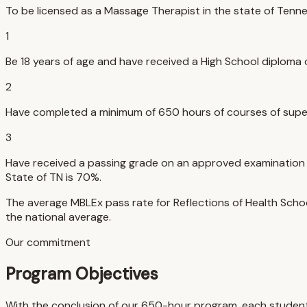
To be licensed as a Massage Therapist in the state of Tenn
1
Be 18 years of age and have received a High School diploma 
2
Have completed a minimum of 650 hours of courses of supe
3
Have received a passing grade on an approved examination (
State of TN is 70%.
The average MBLEx pass rate for Reflections of Health Schoo
the national average.
Our commitment
Program Objectives
With the conclusion of our 650-hour program, each student w