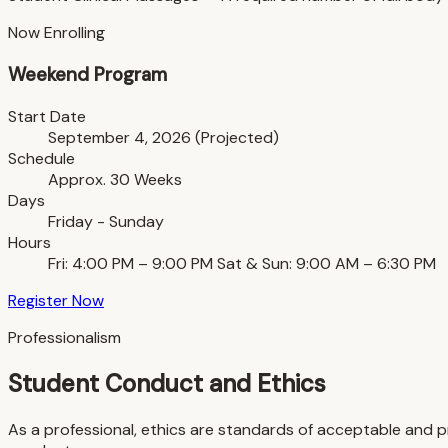
Now Enrolling
Weekend Program
Start Date
September 4, 2026 (Projected)
Schedule
Approx. 30 Weeks
Days
Friday - Sunday
Hours
Fri: 4:00 PM – 9:00 PM Sat & Sun: 9:00 AM – 6:30 PM
Register Now
Professionalism
Student Conduct and Ethics
As a professional, ethics are standards of acceptable and p