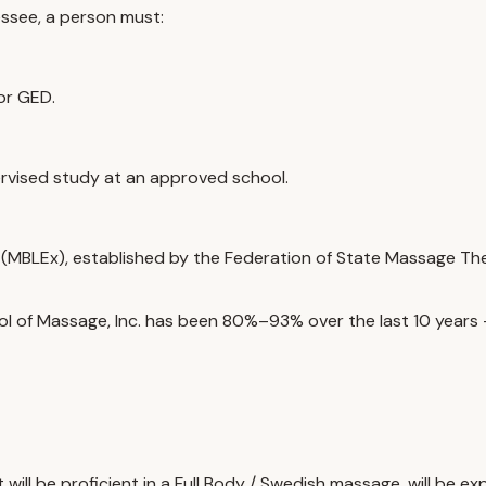
essee, a person must:
or GED.
rvised study at an approved school.
MBLEx), established by the Federation of State Massage Thera
l of Massage, Inc. has been
80%–93%
over the last 10 year
ill be proficient in a Full Body / Swedish massage, will be e