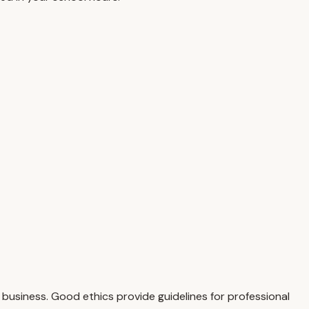
business. Good ethics provide guidelines for professional