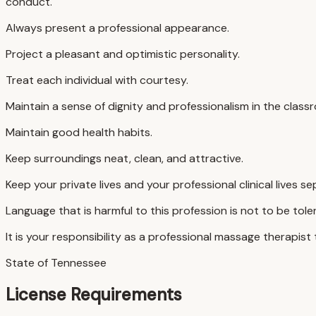
conduct.
Always present a professional appearance.
Project a pleasant and optimistic personality.
Treat each individual with courtesy.
Maintain a sense of dignity and professionalism in the clas
Maintain good health habits.
Keep surroundings neat, clean, and attractive.
Keep your private lives and your professional clinical lives 
Language that is harmful to this profession is not to be tole
It is your responsibility as a professional massage therapist
State of Tennessee
License Requirements