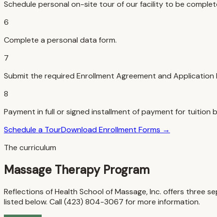
Schedule personal on-site tour of our facility to be complet
6
Complete a personal data form.
7
Submit the required Enrollment Agreement and Application 
8
Payment in full or signed installment of payment for tuition b
Schedule a Tour
Download Enrollment Forms →
The curriculum
Massage Therapy Program
Reflections of Health School of Massage, Inc. offers thre
listed below. Call (423) 804-3067 for more information.