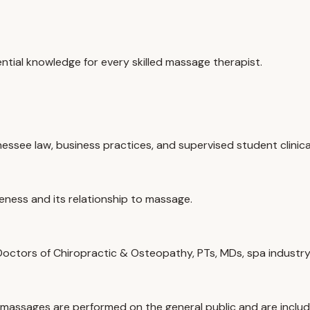
tial knowledge for every skilled massage therapist.
ssee law, business practices, and supervised student clinica
reness and its relationship to massage.
 Doctors of Chiropractic & Osteopathy, PTs, MDs, spa industry
 massages are performed on the general public and are includ