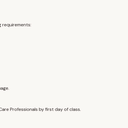
g requirements:
uage.
re Professionals by first day of class.