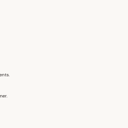
ents.
ner.