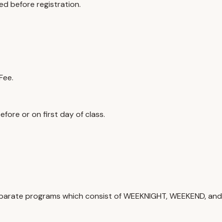
ed before registration.
Fee.
efore or on first day of class.
e separate programs which consist of WEEKNIGHT, WEEKEND, a