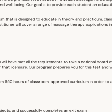
nd well-being. Our goal is to provide each student an educa
lum that is designed to educate in theory and practicum, clas
tioner will cover a range of massage therapy applications in 
u will have met all the requirements to take a national board 
r that licensure. Our program prepares you for this test and
m 650 hours of classroom-approved curriculum in order to ap
jects, and successfully completes an exit exam.