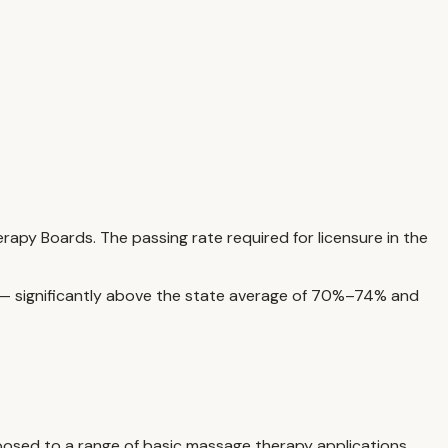
py Boards. The passing rate required for licensure in the
s — significantly above the state average of 70%–74% and
xposed to a range of basic massage therapy applications,