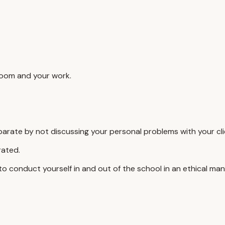
sroom and your work.
separate by not discussing your personal problems with your cli
rated.
 to conduct yourself in and out of the school in an ethical man