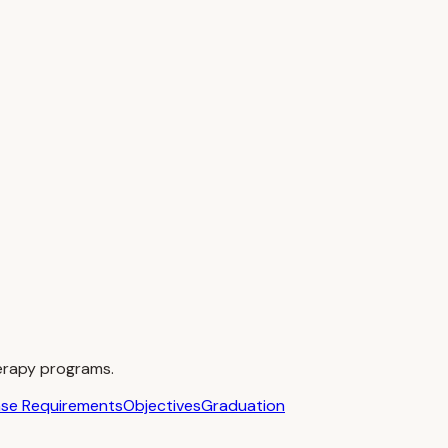
erapy programs.
nse Requirements
Objectives
Graduation