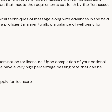
tion that meets the requirements set forth by the Tennessee
sical techniques of massage along with advances in the field
a proficient manner to allow a balance of well being for
examination for licensure. Upon completion of your national
 we have a very high percentage passing rate that can be
ply for licensure.