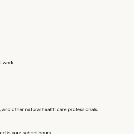
l work.
, and other natural health care professionals.
ed in your school hours.