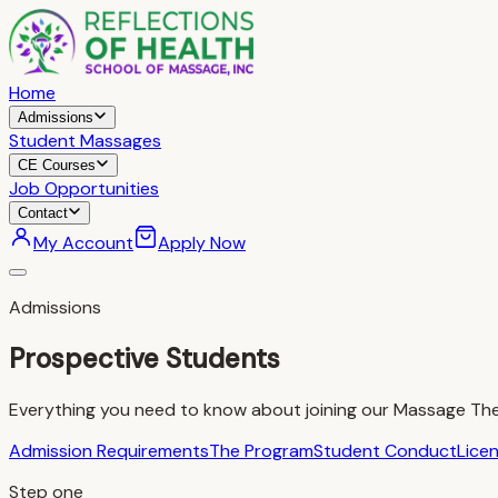
Home
Admissions
Student Massages
CE Courses
Job Opportunities
Contact
My Account
Apply Now
Admissions
Prospective Students
Everything you need to know about joining our Massage Th
Admission Requirements
The Program
Student Conduct
Lice
Step one