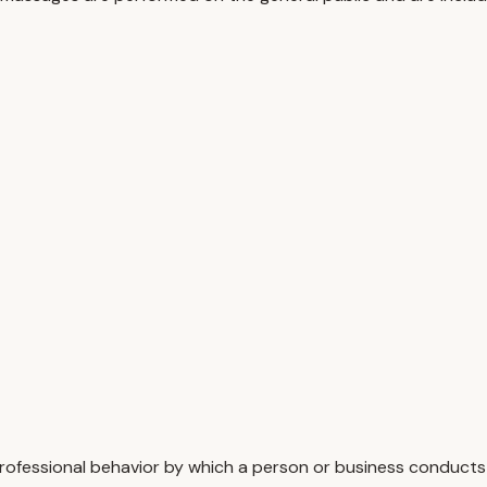
rofessional behavior by which a person or business conducts 